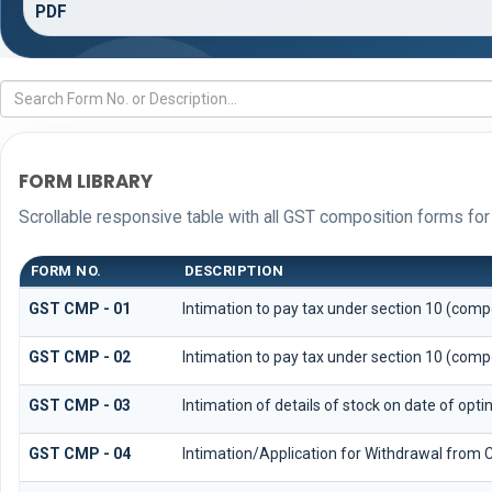
PDF
FORM LIBRARY
Scrollable responsive table with all GST composition forms for 
FORM NO.
DESCRIPTION
GST CMP - 01
Intimation to pay tax under section 10 (compo
GST CMP - 02
Intimation to pay tax under section 10 (compo
GST CMP - 03
Intimation of details of stock on date of opt
GST CMP - 04
Intimation/Application for Withdrawal from 