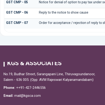
GST CMP - 05
Notice for denial of option to pay tax under s
GST CMP - 06
Reply to the notice to show cause
GST CMP - 07
Order for acceptance / rejection of reply to 
KGS & ASSOCIATES
No.19, Budhar Street, Sarangapani Line, Thiruvagoundanoor,
Salem - 636 005. (Opp: AVM Rajeswari Kalyanamandabam)
Phone:
++91-427-2446556
Email:
mail@kgsca.com