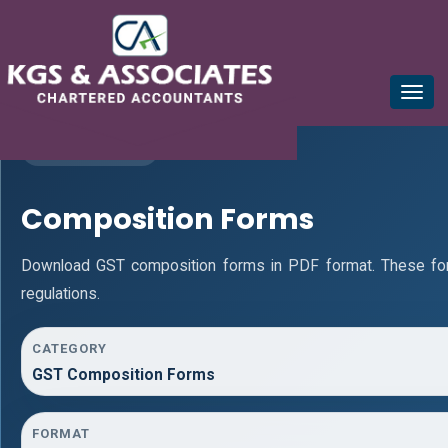
mail@kgsca.com
+91-44-28111441/42/43
Toggle
naviga
GST RESOURCES
Composition Forms
Download GST composition forms in PDF format. These fo
regulations.
CATEGORY
GST Composition Forms
FORMAT