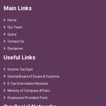
Main Links
Home
Our Team
Query
Contact Us
Disclaimer
Useful Links
Income Tax Dept.
Central Board of Excise & Customs
E-Tax Information Network
Ministry of Company Affairs
Employees Provident Fund