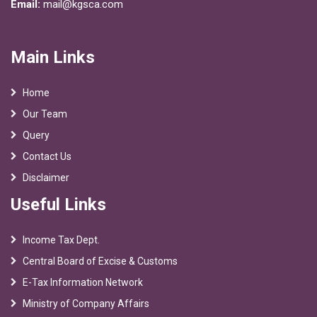
Email:
mail@kgsca.com
Main Links
Home
Our Team
Query
Contact Us
Disclaimer
Useful Links
Income Tax Dept.
Central Board of Excise & Customs
E-Tax Information Network
Ministry of Company Affairs