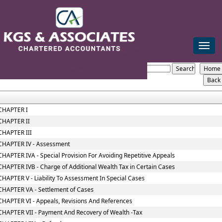
mail@kgsca.com
+91-44-28111441/42/43
Toggle
naviga
Wealth_Tax_Act
Section / Rule Number
Content
CHAPTER I
CHAPTER II
CHAPTER III
CHAPTER IV - Assessment
CHAPTER IVA - Special Provision For Avoiding Repetitive Appeals
CHAPTER IVB - Charge of Additional Wealth Tax in Certain Cases
CHAPTER V - Liability To Assessment In Special Cases
CHAPTER VA - Settlement of Cases
CHAPTER VI - Appeals, Revisions And References
CHAPTER VII - Payment And Recovery of Wealth -Tax