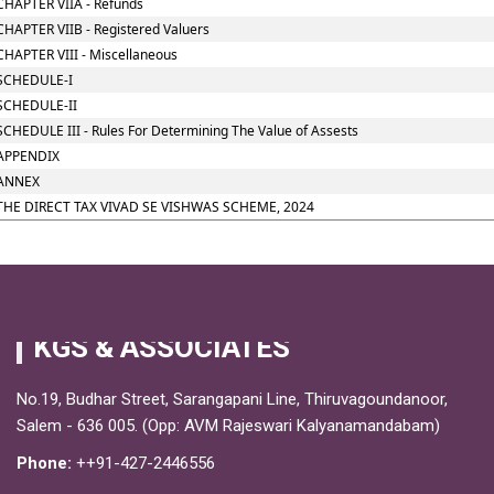
CHAPTER VIIA - Refunds
CHAPTER VIIB - Registered Valuers
CHAPTER VIII - Miscellaneous
SCHEDULE-I
SCHEDULE-II
SCHEDULE III - Rules For Determining The Value of Assests
APPENDIX
ANNEX
THE DIRECT TAX VIVAD SE VISHWAS SCHEME, 2024
KGS & ASSOCIATES
No.19, Budhar Street, Sarangapani Line, Thiruvagoundanoor,
Salem - 636 005. (Opp: AVM Rajeswari Kalyanamandabam)
Phone:
++91-427-2446556