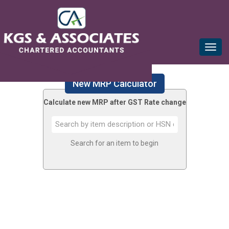
mail@kgsca.com
+91-44-28111441/42/43
Toggle
naviga
New MRP Calculator
Calculate new MRP after GST Rate change
Search for an item to begin