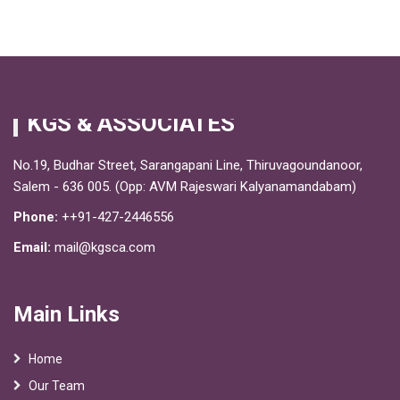
KGS & ASSOCIATES
No.19, Budhar Street, Sarangapani Line, Thiruvagoundanoor,
Salem - 636 005. (Opp: AVM Rajeswari Kalyanamandabam)
Phone:
++91-427-2446556
Email:
mail@kgsca.com
Main Links
Home
Our Team