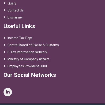
Query
Contact Us
Disclaimer
Useful Links
Income Tax Dept.
Central Board of Excise & Customs
E-Tax Information Network
Ministry of Company Affairs
Employees Provident Fund
Our Social Networks