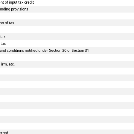
 of input tax credit
nding provisions
on of tax
 tax
 tax
 and conditions notified under Section 30 or Section 31
Firm, etc.
erred