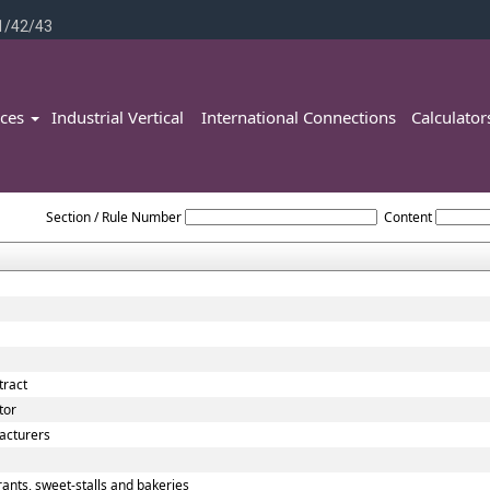
1/42/43
ices
Industrial Vertical
International Connections
Calculato
Tamilnadu_VAT_ACT_2006
Section / Rule Number
Content
tract
tor
acturers
ants, sweet-stalls and bakeries