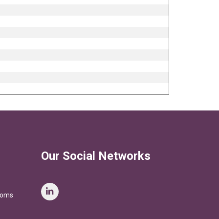
Our Social Networks
stoms