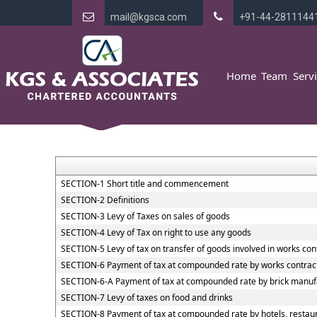
mail@kgsca.com
+91-44-2811144
Home
Team
Serv
SECTION-1 Short title and commencement
SECTION-2 Definitions
SECTION-3 Levy of Taxes on sales of goods
SECTION-4 Levy of Tax on right to use any goods
SECTION-5 Levy of tax on transfer of goods involved in works con
SECTION-6 Payment of tax at compounded rate by works contrac
SECTION-6-A Payment of tax at compounded rate by brick manuf
SECTION-7 Levy of taxes on food and drinks
SECTION-8 Payment of tax at compounded rate by hotels, restaur