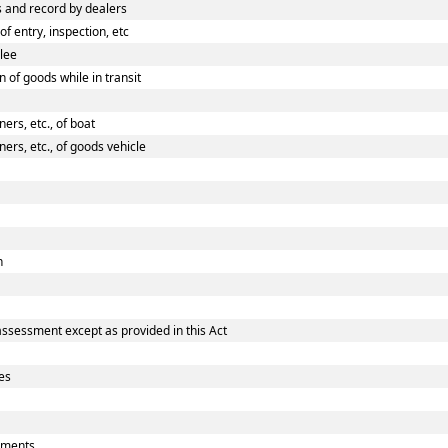
 and record by dealers
 entry, inspection, etc
ilee
 of goods while in transit
rs, etc., of boat
rs, etc., of goods vehicle
n
assessment except as provided in this Act
es
uments