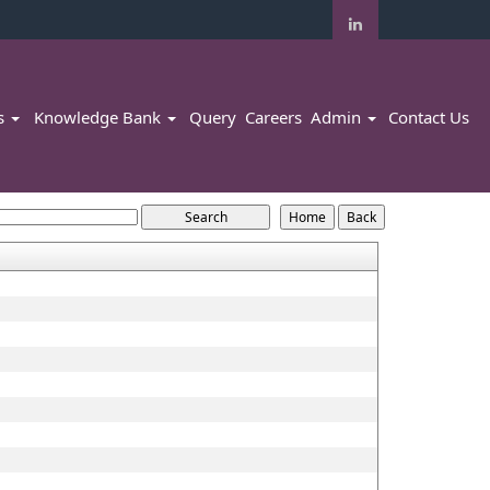
rs
Knowledge Bank
Query
Careers
Admin
Contact Us