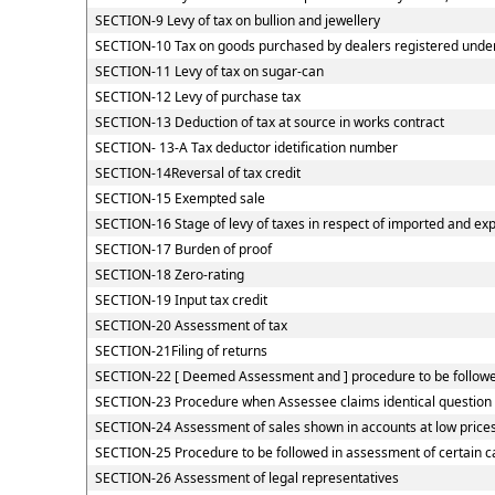
SECTION-9 Levy of tax on bullion and jewellery
SECTION-10 Tax on goods purchased by dealers registered under C
SECTION-11 Levy of tax on sugar-can
SECTION-12 Levy of purchase tax
SECTION-13 Deduction of tax at source in works contract
SECTION- 13-A Tax deductor idetification number
SECTION-14Reversal of tax credit
SECTION-15 Exempted sale
SECTION-16 Stage of levy of taxes in respect of imported and ex
SECTION-17 Burden of proof
SECTION-18 Zero-rating
SECTION-19 Input tax credit
SECTION-20 Assessment of tax
SECTION-21Filing of returns
SECTION-22 [ Deemed Assessment and ] procedure to be followed
SECTION-23 Procedure when Assessee claims identical question o
SECTION-24 Assessment of sales shown in accounts at low price
SECTION-25 Procedure to be followed in assessment of certain c
SECTION-26 Assessment of legal representatives