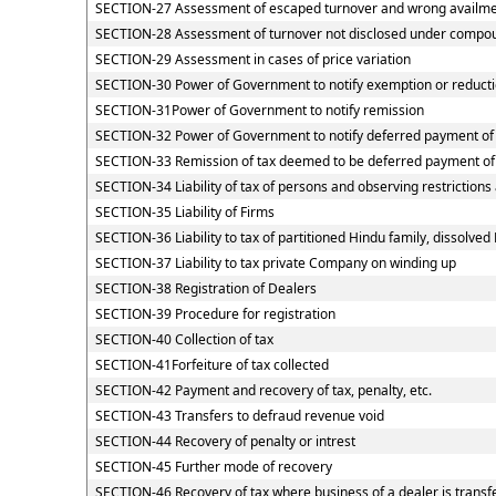
SECTION-27 Assessment of escaped turnover and wrong availment
SECTION-28 Assessment of turnover not disclosed under compou
SECTION-29 Assessment in cases of price variation
SECTION-30 Power of Government to notify exemption or reducti
SECTION-31Power of Government to notify remission
SECTION-32 Power of Government to notify deferred payment of
SECTION-33 Remission of tax deemed to be deferred payment of
SECTION-34 Liability of tax of persons and observing restrictions
SECTION-35 Liability of Firms
SECTION-36 Liability to tax of partitioned Hindu family, dissolved 
SECTION-37 Liability to tax private Company on winding up
SECTION-38 Registration of Dealers
SECTION-39 Procedure for registration
SECTION-40 Collection of tax
SECTION-41Forfeiture of tax collected
SECTION-42 Payment and recovery of tax, penalty, etc.
SECTION-43 Transfers to defraud revenue void
SECTION-44 Recovery of penalty or intrest
SECTION-45 Further mode of recovery
SECTION-46 Recovery of tax where business of a dealer is transf