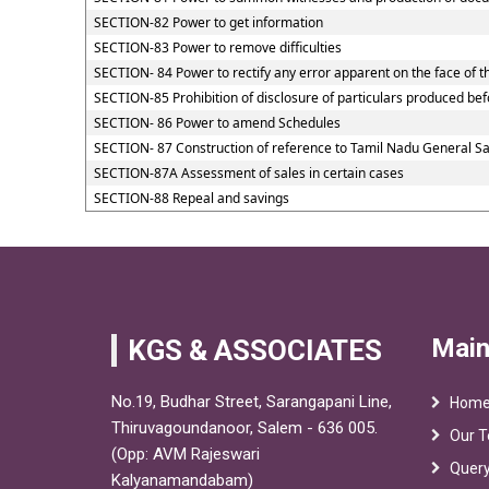
SECTION-82 Power to get information
SECTION-83 Power to remove difficulties
SECTION- 84 Power to rectify any error apparent on the face of t
SECTION-85 Prohibition of disclosure of particulars produced befo
SECTION- 86 Power to amend Schedules
SECTION- 87 Construction of reference to Tamil Nadu General Sal
SECTION-87A Assessment of sales in certain cases
SECTION-88 Repeal and savings
Main
KGS & ASSOCIATES
No.19, Budhar Street, Sarangapani Line,
Hom
Thiruvagoundanoor, Salem - 636 005.
Our 
(Opp: AVM Rajeswari
Quer
Kalyanamandabam)