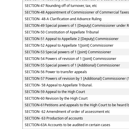
SECTION-47 Rounding off of turnover, tax, etc
SECTION-48 Appointment of Commissioner of Commercial Taxes
SECTION- 48-A Clarification and Advance Ruling
SECTION-49 Special powers of 1 [Deputy] Commissioner under 
SECTION-50 Constitution of Appellate Tribunal
SECTION-51 Appeal to Appellate 2 [Deputy] Commissioner
SECTION-52 Appeal to Appellate 1[Joint] Commissioner
SECTION-53 Special powers of 1 [Joint] Commissioner
SECTION-54 Powers of revision of 1 [Joint] Commissioner
SECTION-55 Special powers of 1 [Additional] Commissioner
SECTION-56 Power to transfer appeals
SECTION-57 Powers of revision by 1 [Additional] Commissioner (
SECTION- 58 Appeal to Appellate Tribunal.
SECTION-59 Appeal to the High Court
SECTION-60 Revision by the High Court
SECTION-61Petitions and appeals to the High Court to be heard b
SECTION- 62 Amendment of order of assessment etc
SECTION- 63 Production of accounts
SECTION-63A Accounts to be audited in certain cases