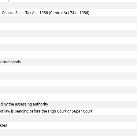
entral Sales Tax Act, 1956 (Central Act 74 of 1956)
ported goods
 by the assessing authority
f law is pending before the High Court or Super Court.
s
ases