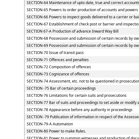
SECTION-64 Maintenance of upto date, true and correct accounts
SECTION-65 Powers to order production of accounts and powers of
SECTION-66 Powers to inspect goods delivered to a carrier or ba
SECTION-67 Establishment of check post or barrier and inspection
SECTION 67-A Production of advance Inward Way Bill
SECTION-68 Possession and submission of certain records by owne
SECTION-69 Possession and submission of certain records by owne
SECTION-70 Issue of transit pass
SECTION-71 Offences and penalties
SECTION-72 Composition of offences
SECTION-73 Cognizance of offences
SECTION-74 Assessment, etc. not to be questioned in prosecutio
SECTION -75 Bar of certain proceedings
SECTION-76 Limitations for certain suits and prosecutions
SECTION-77 Bar of suits and proceedings to set aside or modify 
SECTION-78 Appearance before any authority in proceedings
SECTION -79 Publication of information in respect of the Assesse
SECTION-79-A Automation
SECTION-80 Power to make Rules.
SECTION-81 Power to summon witnesses and production of doc