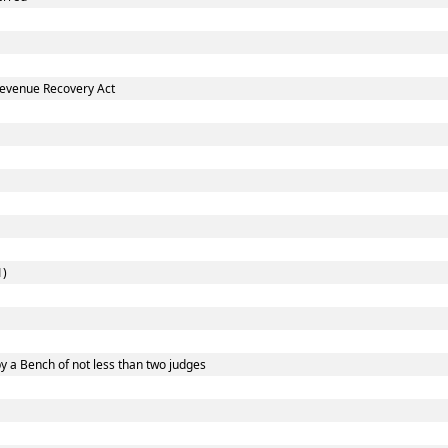
Revenue Recovery Act
1)
y a Bench of not less than two judges