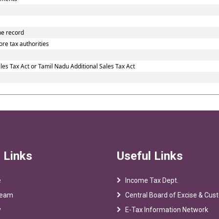
he record
re tax authorities
es Tax Act or Tamil Nadu Additional Sales Tax Act
 Links
Useful Links
e
Income Tax Dept.
Team
Central Board of Excise & Cu
y
E-Tax Information Network