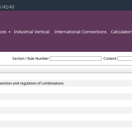
1/42/43
ices
Industrial Vertical
International Connections
Calculato
Competition_Act_2002
Section / Rule Number
Content
position and regulation of combinations