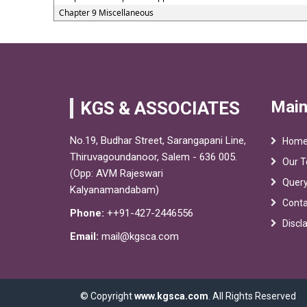
Chapter 9 Miscellaneous
Main
KGS & ASSOCIATES
No.19, Budhar Street, Sarangapani Line,
Hom
Thiruvagoundanoor, Salem - 636 005.
Our 
(Opp: AVM Rajeswari
Quer
Kalyanamandabam)
Conta
Phone:
++91-427-2446556
Discl
Email:
mail@kgsca.com
© Copyright
www.kgsca.com
. All Rights Reserved