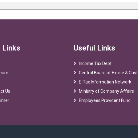
 Links
Useful Links
e
Income Tax Dept.
Team
Central Board of Excise & Cu
y
E-Tax Information Network
ct Us
Ministry of Company Affairs
aimer
Employees Provident Fund