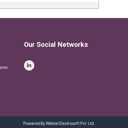
Our Social Networks
stoms
Powered By Webtel Electrosoft Pvt. Ltd.