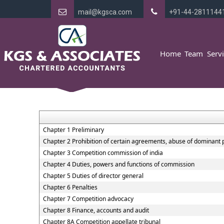
mail@kgsca.com
+91-44-2811144
Home
Team
Serv
Chapter 1 Preliminary
Chapter 2 Prohibition of certain agreements, abuse of dominant 
Chapter 3 Competition commission of india
Chapter 4 Duties, powers and functions of commission
Chapter 5 Duties of director general
Chapter 6 Penalties
Chapter 7 Competition advocacy
Chapter 8 Finance, accounts and audit
Chapter 8A Competition appellate tribunal