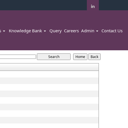
rs
Knowledge Bank
Query
Careers
Admin
Contact Us