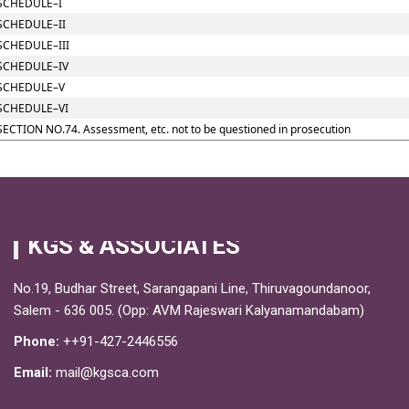
SCHEDULE–I
SCHEDULE–II
SCHEDULE–III
SCHEDULE–IV
SCHEDULE–V
SCHEDULE–VI
SECTION NO.74. Assessment, etc. not to be questioned in prosecution
KGS & ASSOCIATES
No.19, Budhar Street, Sarangapani Line, Thiruvagoundanoor,
Salem - 636 005. (Opp: AVM Rajeswari Kalyanamandabam)
Phone:
++91-427-2446556
Email:
mail@kgsca.com