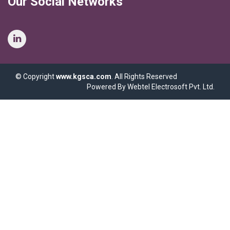
Our Social Networks
© Copyright
www.kgsca.com
. All Rights Reserved
Powered By Webtel Electrosoft Pvt. Ltd.