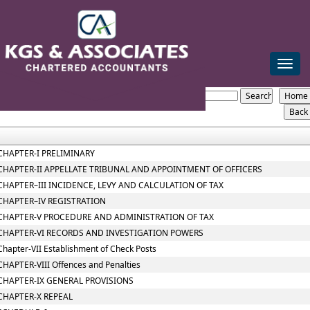
mail@kgsca.com
+91-44-28111441/42/43
Toggle
naviga
Telangana_VAT_Act_2005
Section / Rule Number
Content
CHAPTER-I PRELIMINARY
CHAPTER-II APPELLATE TRIBUNAL AND APPOINTMENT OF OFFICERS
CHAPTER–III INCIDENCE, LEVY AND CALCULATION OF TAX
CHAPTER–IV REGISTRATION
CHAPTER-V PROCEDURE AND ADMINISTRATION OF TAX
CHAPTER-VI RECORDS AND INVESTIGATION POWERS
Chapter-VII Establishment of Check Posts
CHAPTER-VIII Offences and Penalties
CHAPTER-IX GENERAL PROVISIONS
CHAPTER-X REPEAL