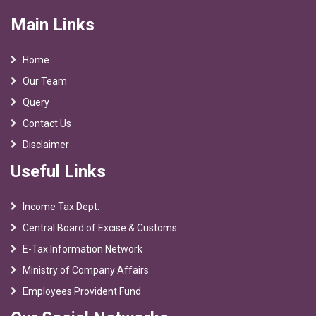
Main Links
Home
Our Team
Query
Contact Us
Disclaimer
Useful Links
Income Tax Dept.
Central Board of Excise & Customs
E-Tax Information Network
Ministry of Company Affairs
Employees Provident Fund