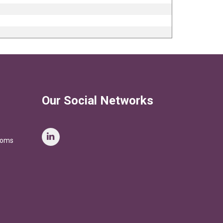
Our Social Networks
stoms