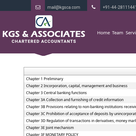
mail@kgsca.com
+91-44-2811144
Home
Team
Serv
Chapter 1 Preliminary
Chapter 2 Incorporation, capital, management and business
Chapter 3 Central banking functions
Chapter 3A Collection and furnishing of credit information
Chapter 3B Provisions relating to non-banking institutions receivin
Chapter 3C Prohibition of acceptance of deposits by unincorpora
Chapter 3D Regulation of transactions in derivatives, money marke
Chapter 3E Joint mechanism
Chapter 3F MONETARY POLICY