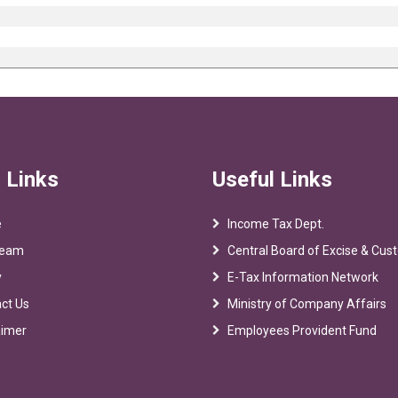
 Links
Useful Links
e
Income Tax Dept.
Team
Central Board of Excise & Cu
y
E-Tax Information Network
ct Us
Ministry of Company Affairs
aimer
Employees Provident Fund