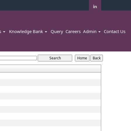
rs
Knowledge Bank
Query
Careers
Admin
Contact Us