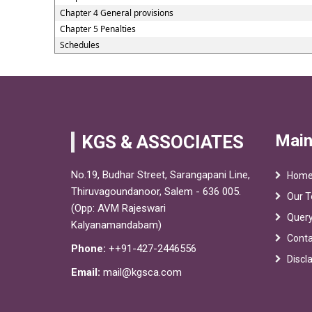
Chapter 4 General provisions
Chapter 5 Penalties
Schedules
Main
KGS & ASSOCIATES
No.19, Budhar Street, Sarangapani Line,
Hom
Thiruvagoundanoor, Salem - 636 005.
Our 
(Opp: AVM Rajeswari
Quer
Kalyanamandabam)
Conta
Phone:
++91-427-2446556
Discl
Email:
mail@kgsca.com