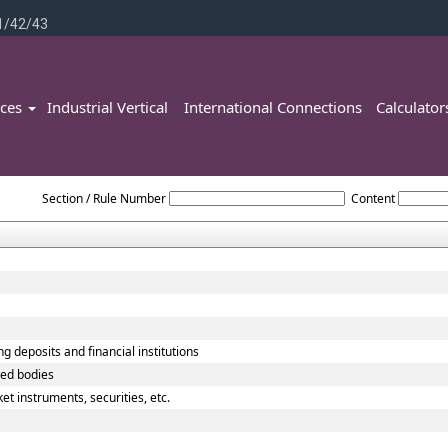
1/42/43
ices
Industrial Vertical
International Connections
Calculato
Reserve_Bank_of_India_Act_1934
Section / Rule Number
Content
g deposits and financial institutions
ted bodies
t instruments, securities, etc.