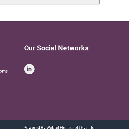
Our Social Networks
stoms
Powered By Webtel Electrosoft Pvt. Ltd.