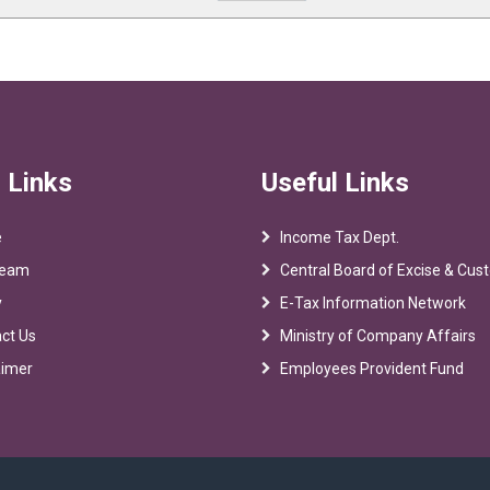
 Links
Useful Links
e
Income Tax Dept.
Team
Central Board of Excise & Cu
y
E-Tax Information Network
ct Us
Ministry of Company Affairs
aimer
Employees Provident Fund