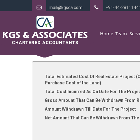
mail@kgsca.com
+91-44-2811144
Home
Team
Serv
Total Estimated Cost Of Real Estate Project (O
Purchase Cost of the Land)
Total Cost Incurred As On Date For The Proje
Gross Amount That Can Be Withdrawn From R
Amount Withdrawn Till Date For The Project
Net Amount That Can Be Withdrawn From The 