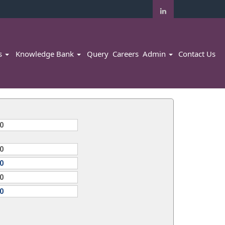
rs
Knowledge Bank
Query
Careers
Admin
Contact Us