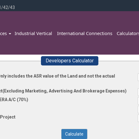
1/42/43
ices
Industrial Vertical
International Connections
Calculato
Developers Calculator
nly includes the ASR value of the Land and not the actual
ct(Excluding Marketing, Advertising And Brokerage Expenses)
ERA A/C (70%)
Project