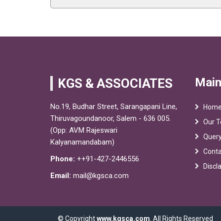
Main
KGS & ASSOCIATES
No.19, Budhar Street, Sarangapani Line,
Hom
Thiruvagoundanoor, Salem - 636 005.
Our 
(Opp: AVM Rajeswari
Quer
Kalyanamandabam)
Conta
Phone:
++91-427-2446556
Discl
Email:
mail@kgsca.com
© Copyright
www.kgsca.com
. All Rights Reserved