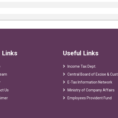
 Links
Useful Links
e
Income Tax Dept.
Team
Central Board of Excise & Cu
y
E-Tax Information Network
ct Us
Ministry of Company Affairs
aimer
Employees Provident Fund