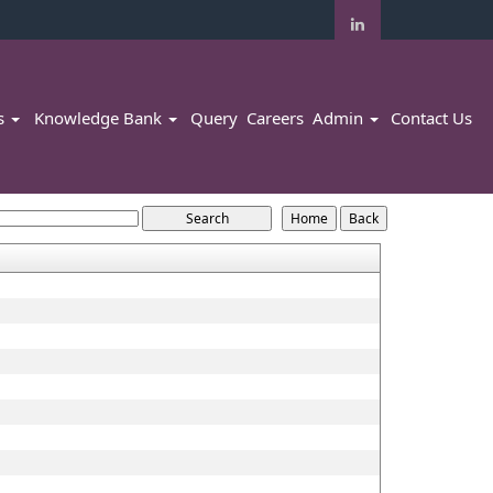
rs
Knowledge Bank
Query
Careers
Admin
Contact Us