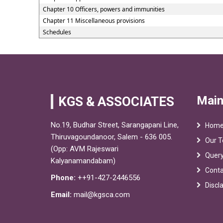
Chapter 10 Officers, powers and immunities
Chapter 11 Miscellaneous provisions
Schedules
Main
KGS & ASSOCIATES
No.19, Budhar Street, Sarangapani Line,
Hom
Thiruvagoundanoor, Salem - 636 005.
Our 
(Opp: AVM Rajeswari
Quer
Kalyanamandabam)
Conta
Phone:
++91-427-2446556
Discl
Email:
mail@kgsca.com