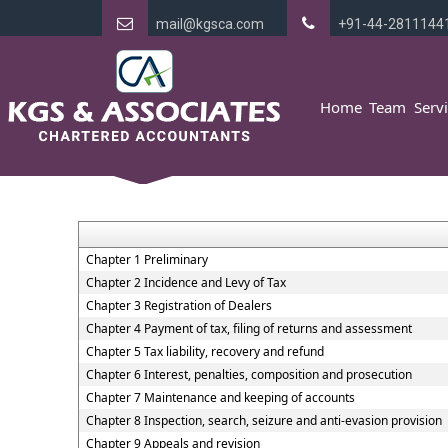
mail@kgsca.com
+91-44-2811144
Home
Team
Serv
Chapter 1 Preliminary
Chapter 2 Incidence and Levy of Tax
Chapter 3 Registration of Dealers
Chapter 4 Payment of tax, filing of returns and assessment
Chapter 5 Tax liability, recovery and refund
Chapter 6 Interest, penalties, composition and prosecution
Chapter 7 Maintenance and keeping of accounts
Chapter 8 Inspection, search, seizure and anti-evasion provision
Chapter 9 Appeals and revision