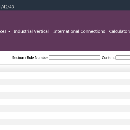
1/42/43
ices
Industrial Vertical
International Connections
Calculato
Rajasthan_Value_Added_Tax_Act,_2003
Section / Rule Number
Content