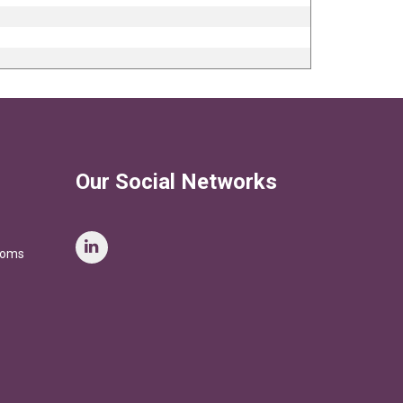
Our Social Networks
stoms