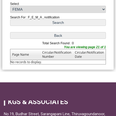
Select
Search For : F_E_M_A , notification
Total Search Found : 0
You are viewing page 21 of 1
Circular/Notification
Circular/Notification
Page Name
Number
Date
No records to display.
KGS & ASSOCIATES
No.19, Budhar Street, Sarangapani Line, Thiruvagoundanoor,