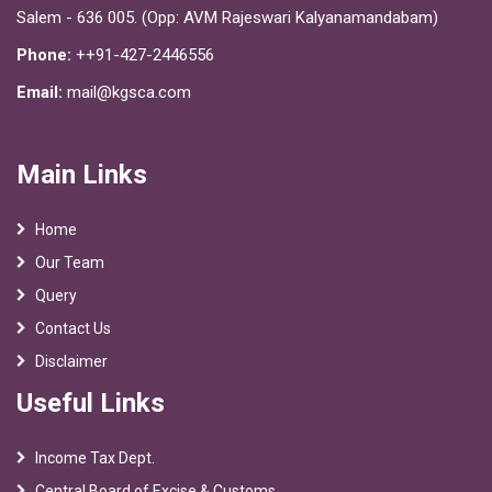
Salem - 636 005. (Opp: AVM Rajeswari Kalyanamandabam)
Phone:
++91-427-2446556
Email:
mail@kgsca.com
Main Links
Home
Our Team
Query
Contact Us
Disclaimer
Useful Links
Income Tax Dept.
Central Board of Excise & Customs