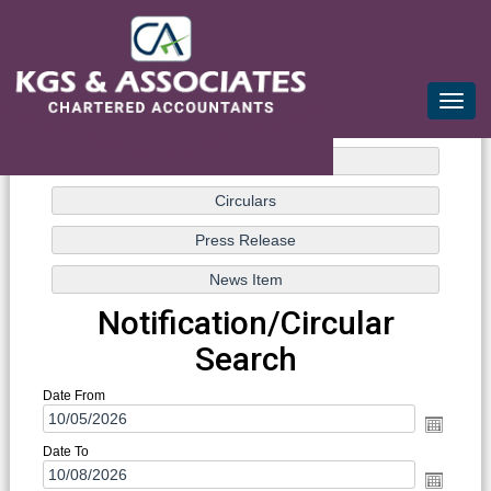
mail@kgsca.com
+91-44-28111441/42/43
Toggle
naviga
Notification/Circular
Search
Date From
Date To