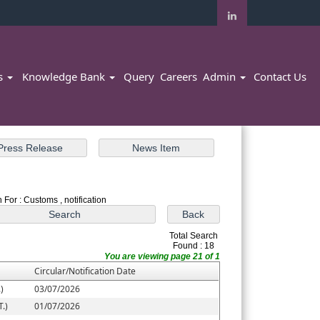
rs
Knowledge Bank
Query
Careers
Admin
Contact Us
 For : Customs , notification
Total Search
Found : 18
You are viewing page 21 of 1
Circular/Notification Date
)
03/07/2026
.)
01/07/2026