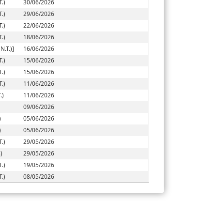
.)
30/06/2026
.)
29/06/2026
.)
22/06/2026
.)
18/06/2026
.T.)]
16/06/2026
.)
15/06/2026
.)
15/06/2026
.)
11/06/2026
.)
11/06/2026
09/06/2026
)
05/06/2026
)
05/06/2026
.)
29/05/2026
)
29/05/2026
.)
19/05/2026
.)
08/05/2026