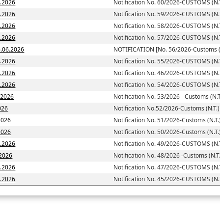
6.2026
Notification No. 60/2026-CUSTOMS (N.T
6.2026
Notification No. 59/2026-CUSTOMS (N.T
6.2026
Notification No. 58/2026-CUSTOMS (N.T
6.2026
Notification No. 57/2026-CUSTOMS (N.T
toms (N.T.)] dated; 16.06.2026
NOTIFICATION [No. 56/2026-Customs (N
6.2026
Notification No. 55/2026-CUSTOMS (N.T
6.2026
Notification No. 46/2026-CUSTOMS (N.T
6.2026
Notification No. 54/2026-CUSTOMS (N.T
6.2026
Notification No. 53/2026 - Customs (N.T
026
Notification No.52/2026-Customs (N.T.)
2026
Notification No. 51/2026-Customs (N.T.
d: 05.06.2026
Notification No. 50/2026-Customs (N.T.
5.2026
Notification No. 49/2026-CUSTOMS (N.T
.2026
Notification No. 48/2026 -Customs (N.T.
5.2026
Notification No. 47/2026-CUSTOMS (N.T
5.2026
Notification No. 45/2026-CUSTOMS (N.T