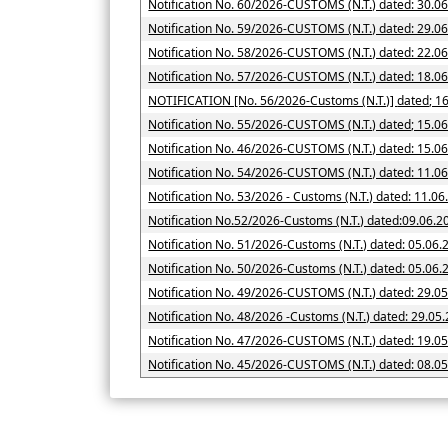
Notification No. 60/2026-CUSTOMS (N.T.) dated: 30.0
Notification No. 59/2026-CUSTOMS (N.T.) dated: 29.0
Notification No. 58/2026-CUSTOMS (N.T.) dated: 22.0
Notification No. 57/2026-CUSTOMS (N.T.) dated: 18.0
NOTIFICATION [No. 56/2026-Cus
Notification No. 55/2026-CUSTOMS (N.T.) dated; 15.0
Notification No. 46/2026-CUSTOMS (N.T.) dated: 15.0
Notification No. 54/2026-CUSTOMS (N.T.) dated: 11.0
Notification No. 53/2026 - Customs (N.T.) dated: 11.0
Notification No.52/2026-Customs (N.T.) dated:09.06.2
Notification No. 51/2026-Customs (N.T.) dated: 05.06.
Notification No. 50/2026-Customs (N.T.) date
Notification No. 49/2026-CUSTOMS (N.T.) dated: 29.0
Notification No. 48/2026 -Customs (N.T.) dated: 29.05
Notification No. 47/2026-CUSTOMS (N.T.) dated: 19.0
Notification No. 45/2026-CUSTOMS (N.T.) dated: 08.0