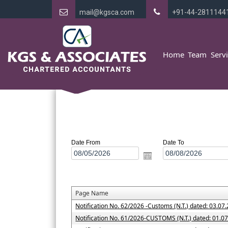
mail@kgsca.com
+91-44-2811144
Home
Team
Serv
Date From
Date To
Page Name
Notification No. 62/2026 -Customs (N.T.) dated: 03.07
Notification No. 61/2026-CUSTOMS (N.T.) dated: 01.0