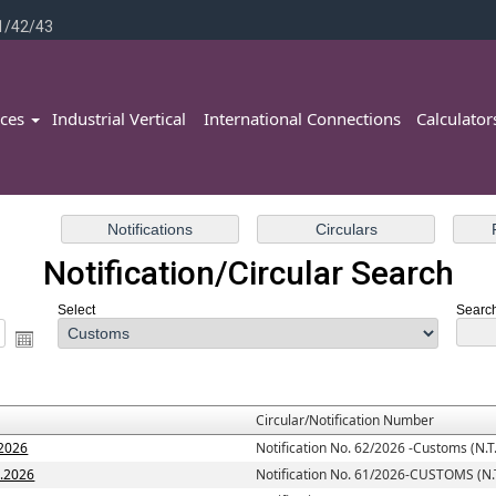
1/42/43
ices
Industrial Vertical
International Connections
Calculato
Notification/Circular Search
Select
Search
Circular/Notification Number
.2026
Notification No. 62/2026 -Customs (N.T.
7.2026
Notification No. 61/2026-CUSTOMS (N.T